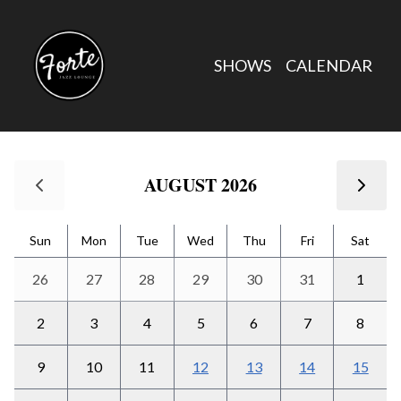
Calendar
SHOWS
CALENDAR
Forte Jazz Lounge Calendar
Use arrow keys to navigate between dates. Press Enter or Spac
AUGUST 2026
Sun
Mon
Tue
Wed
Thu
Fri
Sat
26
27
28
29
30
31
1
2
3
4
5
6
7
8
9
10
11
12
13
14
15