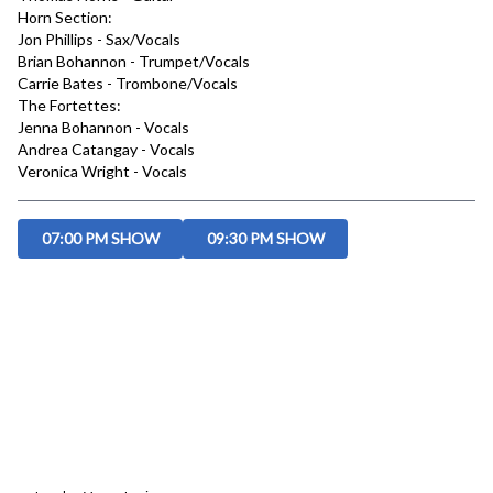
Horn Section:

Jon Phillips - Sax/Vocals

Brian Bohannon - Trumpet/Vocals

Carrie Bates - Trombone/Vocals

The Fortettes:

Jenna Bohannon - Vocals

Andrea Catangay - Vocals

Veronica Wright - Vocals
07:00 PM SHOW
09:30 PM SHOW