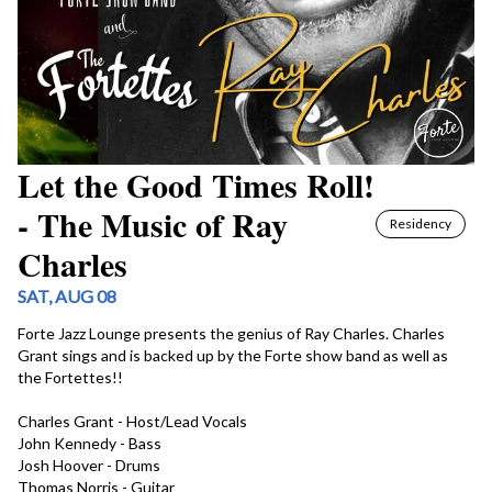
Let the Good Times Roll!
- The Music of Ray
Residency
Charles
SAT, AUG 08
Forte Jazz Lounge presents the genius of Ray Charles. Charles 
Grant sings and is backed up by the Forte show band as well as 
the Fortettes!!

Charles Grant - Host/Lead Vocals

John Kennedy - Bass

Josh Hoover - Drums

Thomas Norris - Guitar
