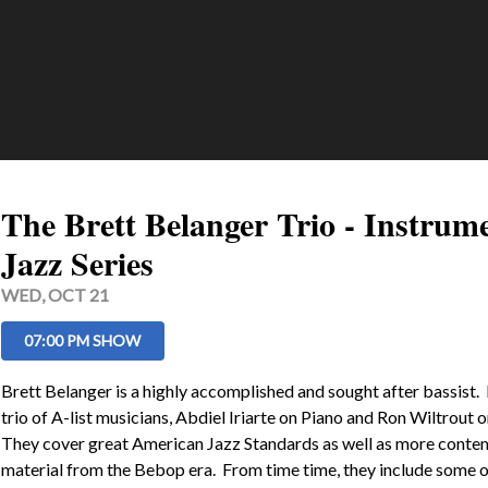
The Brett Belanger Trio - Instrum
Jazz Series
WED, OCT 21
07:00 PM SHOW
Brett Belanger is a highly accomplished and sought after bassist.  
trio of A-list musicians, Abdiel Iriarte on Piano and Ron Wiltrout o
They cover great American Jazz Standards as well as more conte
material from the Bebop era.  From time time, they include some of