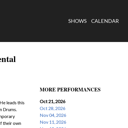
SHOWS
CALENDAR
ental
MORE PERFORMANCES
Oct 21, 2026
He leads this 
Oct 28, 2026
n Drums.  
Nov 04, 2026
mporary 
Nov 11, 2026
 their own 