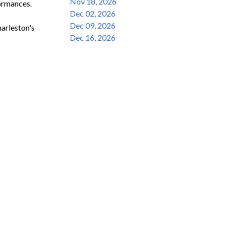
Nov 18, 2026
ormances.

Dec 02, 2026
Dec 09, 2026
rleston's 
Dec 16, 2026