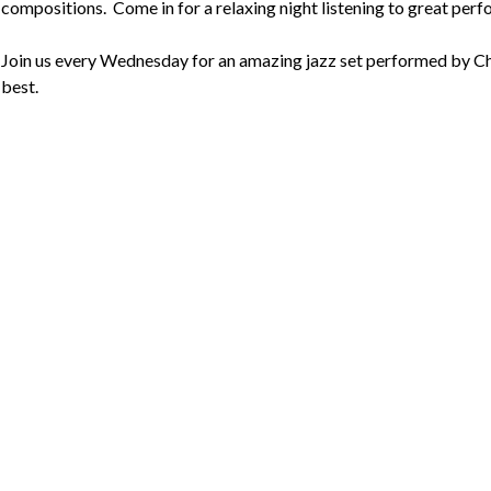
compositions.  Come in for a relaxing night listening to great perf
Join us every Wednesday for an amazing jazz set performed by Cha
best.