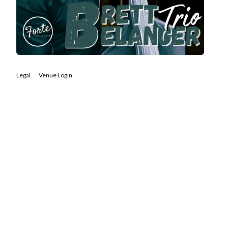
Legal
Venue Login