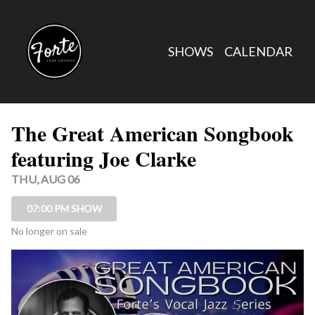
Show Detail
SHOWS
CALENDAR
The Great American Songbook
featuring Joe Clarke
THU, AUG 06
07:00 PM SHOW
No longer on sale