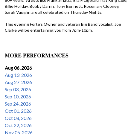
80+ years.  Artists like Frank Sinatra, Ella Fitzgerald, Nat King Cole, 
Billie Holiday, Bobby Darrin, Tony Bennett, Rosemary Clooney, 
Sarah Vaughn are all celebrated on Thursday Nights. 

This evening Forte's Owner and veteran Big Band vocalist, Joe 
Clarke will be entertaining you from 7pm-10pm.
MORE PERFORMANCES
Aug 06, 2026
Aug 13, 2026
Aug 27, 2026
Sep 03, 2026
Sep 10, 2026
Sep 24, 2026
Oct 01, 2026
Oct 08, 2026
Oct 22, 2026
Nov 05, 2026