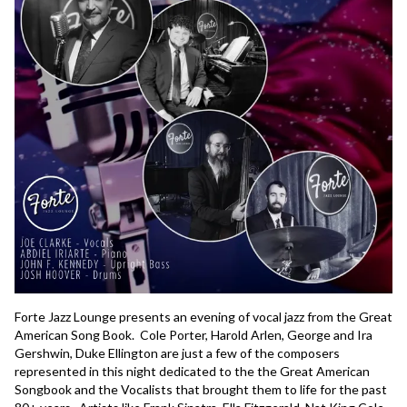
Forte Jazz Lounge presents an evening of vocal jazz from the Great 
American Song Book.  Cole Porter, Harold Arlen, George and Ira 
Gershwin, Duke Ellington are just a few of the composers 
represented in this night dedicated to the the Great American 
Songbook and the Vocalists that brought them to life for the past 