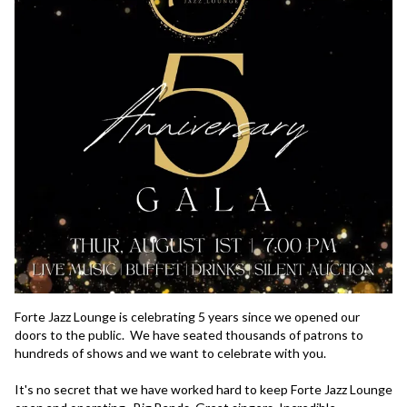
Forte Jazz Lounge is celebrating 5 years since we opened our 
doors to the public.  We have seated thousands of patrons to 
hundreds of shows and we want to celebrate with you.  

It's no secret that we have worked hard to keep Forte Jazz Lounge 