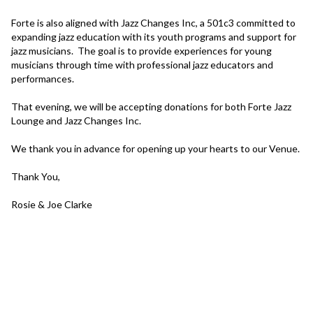
Forte is also aligned with Jazz Changes Inc, a 501c3 committed to 
expanding jazz education with its youth programs and support for 
jazz musicians.  The goal is to provide experiences for young 
musicians through time with professional jazz educators and 
performances.

That evening, we will be accepting donations for both Forte Jazz 
Lounge and Jazz Changes Inc.

We thank you in advance for opening up your hearts to our Venue.

Thank You,

Rosie & Joe Clarke