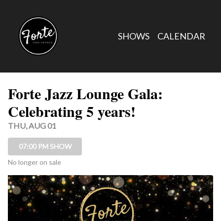
Show Detail
SHOWS
CALENDAR
Forte Jazz Lounge Gala:
Celebrating 5 years!
THU, AUG 01
07:00 PM SHOW
No longer on sale