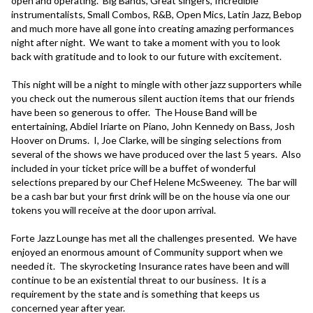
open and operating.  Big Bands, Great singers, Incredible 
instrumentalists, Small Combos, R&B, Open Mics, Latin Jazz, Bebop 
and much more have all gone into creating amazing performances 
night after night.  We want to take a moment with you to look 
back with gratitude and to look to our future with excitement.

This night will be a night to mingle with other jazz supporters while 
you check out the numerous silent auction items that our friends 
have been so generous to offer.  The House Band will be 
entertaining, Abdiel Iriarte on Piano, John Kennedy on Bass, Josh 
Hoover on Drums.  I, Joe Clarke, will be singing selections from 
several of the shows we have produced over the last 5 years.  Also 
included in your ticket price will be a buffet of wonderful 
selections prepared by our Chef Helene McSweeney.  The bar will 
be a cash bar but your first drink will be on the house via one our 
tokens you will receive at the door upon arrival.

Forte Jazz Lounge has met all the challenges presented.  We have 
enjoyed an enormous amount of Community support when we 
needed it.  The skyrocketing Insurance rates have been and will 
continue to be an existential threat to our business.  It is a 
requirement by the state and is something that keeps us 
concerned year after year.  
