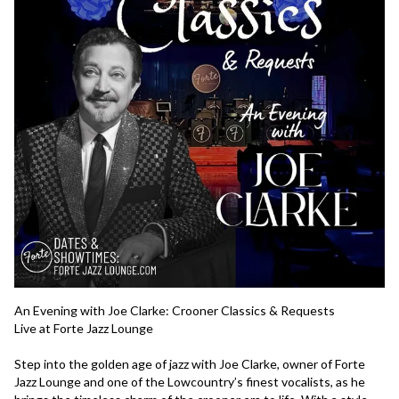
An Evening with Joe Clarke: Crooner Classics & Requests
Live at Forte Jazz Lounge
Step into the golden age of jazz with Joe Clarke, owner of Forte 
Jazz Lounge and one of the Lowcountry’s finest vocalists, as he 