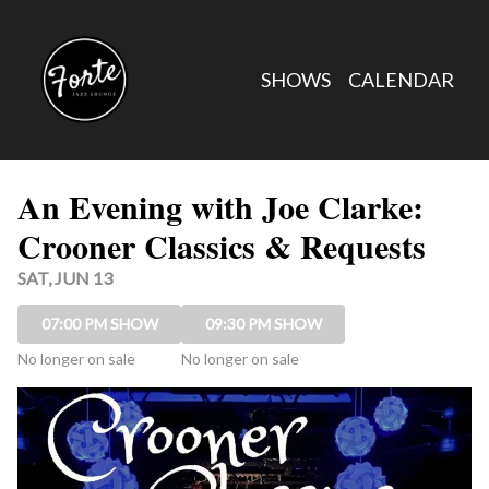
Show Detail
SHOWS
CALENDAR
An Evening with Joe Clarke:
Crooner Classics & Requests
SAT, JUN 13
07:00 PM SHOW
09:30 PM SHOW
No longer on sale
No longer on sale