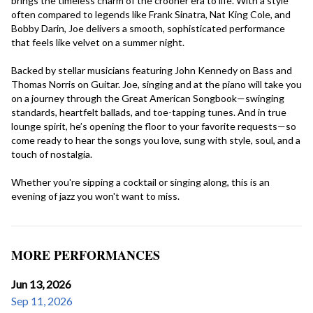
brings the timeless charm of the crooner era to life. With a style 
often compared to legends like Frank Sinatra, Nat King Cole, and 
Bobby Darin, Joe delivers a smooth, sophisticated performance 
that feels like velvet on a summer night.
Backed by stellar musicians featuring John Kennedy on Bass and 
Thomas Norris on Guitar. Joe, singing and at the piano will take you 
on a journey through the Great American Songbook—swinging 
standards, heartfelt ballads, and toe-tapping tunes. And in true 
lounge spirit, he’s opening the floor to your favorite requests—so 
come ready to hear the songs you love, sung with style, soul, and a 
touch of nostalgia.
Whether you're sipping a cocktail or singing along, this is an 
evening of jazz you won't want to miss.
MORE PERFORMANCES
Jun 13, 2026
Sep 11, 2026