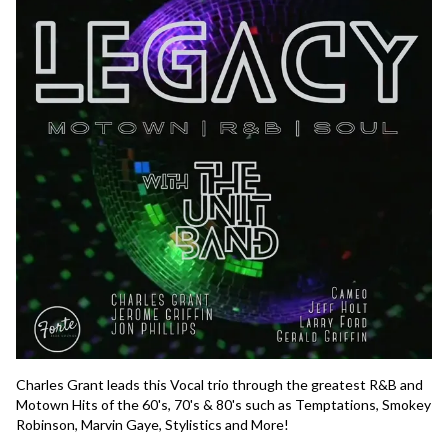
Charles Grant leads this Vocal trio through the greatest R&B and 
Motown Hits of the 60's, 70's & 80's such as Temptations, Smokey 
Robinson, Marvin Gaye, Stylistics and More!