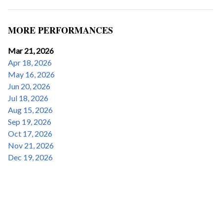
MORE PERFORMANCES
Mar 21, 2026
Apr 18, 2026
May 16, 2026
Jun 20, 2026
Jul 18, 2026
Aug 15, 2026
Sep 19, 2026
Oct 17, 2026
Nov 21, 2026
Dec 19, 2026