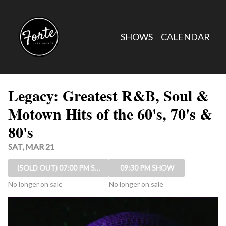
Show Detail
SHOWS
CALENDAR
Legacy: Greatest R&B, Soul &
Motown Hits of the 60's, 70's &
80's
SAT, MAR 21
(SOLD OUT)
07:00 PM SHOW
09:30 PM SHOW
No longer on sale
No longer on sale