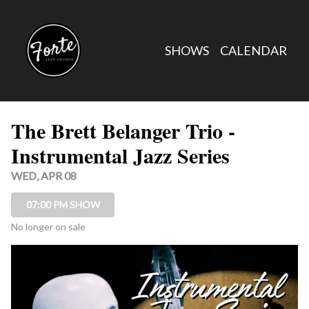
Show Detail
SHOWS
CALENDAR
The Brett Belanger Trio -
Instrumental Jazz Series
WED, APR 08
07:00 PM SHOW
No longer on sale