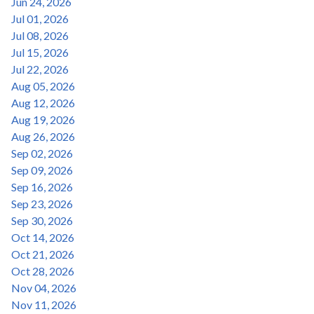
Jun 24, 2026
Jul 01, 2026
Jul 08, 2026
Jul 15, 2026
Jul 22, 2026
Aug 05, 2026
Aug 12, 2026
Aug 19, 2026
Aug 26, 2026
Sep 02, 2026
Sep 09, 2026
Sep 16, 2026
Sep 23, 2026
Sep 30, 2026
Oct 14, 2026
Oct 21, 2026
Oct 28, 2026
Nov 04, 2026
Nov 11, 2026