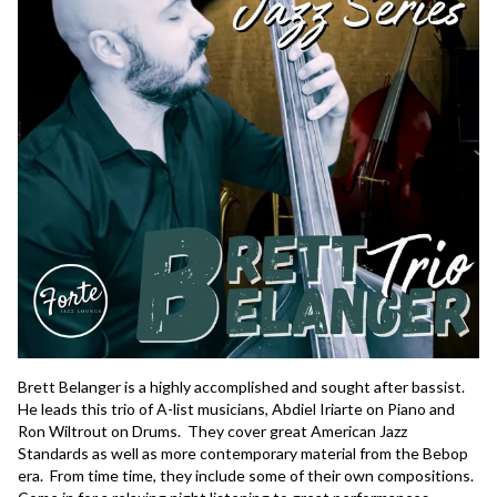
Brett Belanger is a highly accomplished and sought after bassist.  
He leads this trio of A-list musicians, Abdiel Iriarte on Piano and 
Ron Wiltrout on Drums.  They cover great American Jazz 
Standards as well as more contemporary material from the Bebop 
era.  From time time, they include some of their own compositions.  