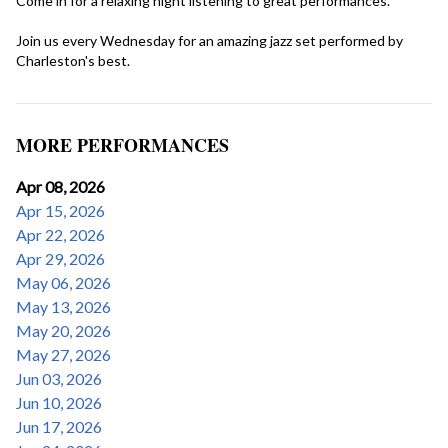
Come in for a relaxing night listening to great performances.

Join us every Wednesday for an amazing jazz set performed by 
Charleston's best.
MORE PERFORMANCES
Apr 08, 2026
Apr 15, 2026
Apr 22, 2026
Apr 29, 2026
May 06, 2026
May 13, 2026
May 20, 2026
May 27, 2026
Jun 03, 2026
Jun 10, 2026
Jun 17, 2026