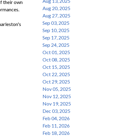
Aug 13, 2025
 their own 
Aug 20, 2025
ormances.

Aug 27, 2025
Sep 03, 2025
rleston's 
Sep 10, 2025
Sep 17, 2025
Sep 24, 2025
Oct 01, 2025
Oct 08, 2025
Oct 15, 2025
Oct 22, 2025
Oct 29, 2025
Nov 05, 2025
Nov 12, 2025
Nov 19, 2025
Dec 03, 2025
Feb 04, 2026
Feb 11, 2026
Feb 18, 2026