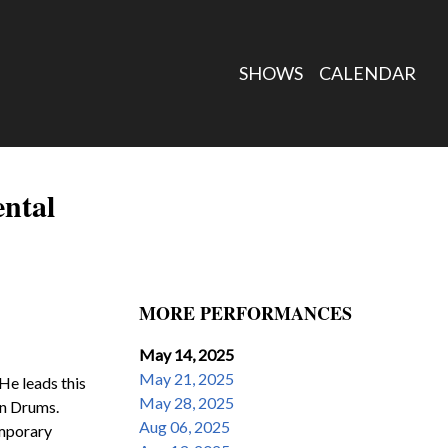
SHOWS
CALENDAR
ental
MORE PERFORMANCES
May 14, 2025
May 21, 2025
He leads this 
May 28, 2025
n Drums.  
Aug 06, 2025
mporary 