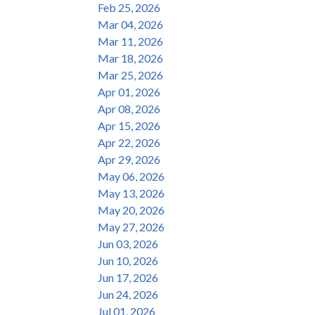
Feb 25, 2026
Mar 04, 2026
Mar 11, 2026
Mar 18, 2026
Mar 25, 2026
Apr 01, 2026
Apr 08, 2026
Apr 15, 2026
Apr 22, 2026
Apr 29, 2026
May 06, 2026
May 13, 2026
May 20, 2026
May 27, 2026
Jun 03, 2026
Jun 10, 2026
Jun 17, 2026
Jun 24, 2026
Jul 01, 2026