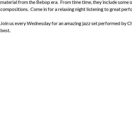
material from the Bebop era.  From time time, they include some of
compositions.  Come in for a relaxing night listening to great perf
Join us every Wednesday for an amazing jazz set performed by Cha
best.