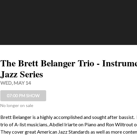
The Brett Belanger Trio - Instrum
Jazz Series
WED, MAY 14
07:00 PM SHOW
No longer on sale
Brett Belanger is a highly accomplished and sought after bassist.  
trio of A-list musicians, Abdiel Iriarte on Piano and Ron Wiltrout o
They cover great American Jazz Standards as well as more conte