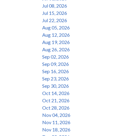
Jul 08, 2026
Jul 15, 2026
Jul 22, 2026
Aug 05, 2026
Aug 12, 2026
Aug 19, 2026
Aug 26, 2026
Sep 02, 2026
Sep 09, 2026
Sep 16, 2026
Sep 23, 2026
Sep 30, 2026
Oct 14, 2026
Oct 21, 2026
Oct 28, 2026
Nov 04, 2026
Nov 11, 2026
Nov 18, 2026